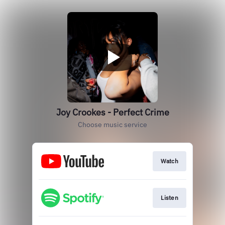
Joy Crookes - Perfect Crime
Choose music service
Watch
Listen