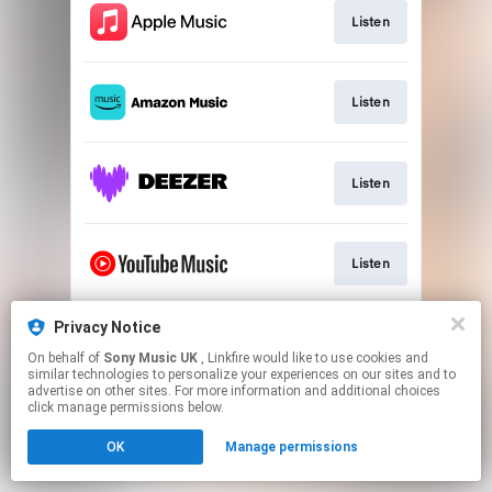
Listen
Listen
Listen
Listen
Privacy Notice
Listen
On behalf of
Sony Music UK
, Linkfire would like to use cookies and
similar technologies to personalize your experiences on our sites and to
advertise on other sites. For more information and additional choices
This page may contain affiliate links.
click manage permissions below.
By using this service, you agree to the use of cookies.
OK
Manage permissions
Click here
to manage your permissions.