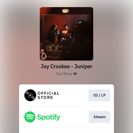
Joy Crookes - Juniper
Out Now ❤️
CD / LP
Stream