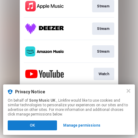
Stream
Stream
Stream
Watch
Privacy Notice
Black LP / CD
On behalf of
Sony Music UK
, Linkfire would like to use cookies and
similar technologies to personalize your experiences on our sites and to
advertise on other sites. For more information and additional choices
This page may contain affiliate links.
click manage permissions below.
By using this service, you agree to the use of cookies.
OK
Manage permissions
Click here
to manage your permissions.