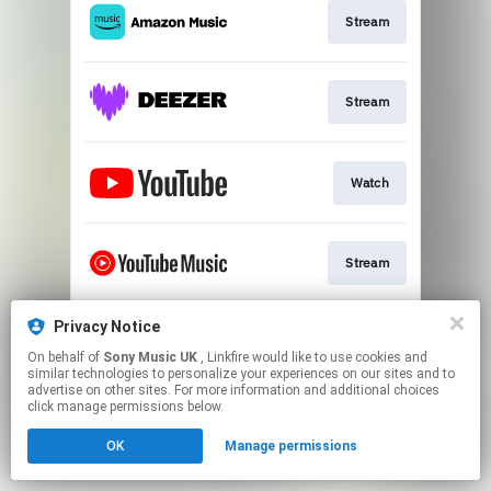
Stream
Stream
Watch
Stream
Privacy Notice
Stream
On behalf of
Sony Music UK
, Linkfire would like to use cookies and
similar technologies to personalize your experiences on our sites and to
advertise on other sites. For more information and additional choices
This page may contain affiliate links.
click manage permissions below.
By using this service, you agree to the use of cookies.
OK
Manage permissions
Click here
to manage your permissions.