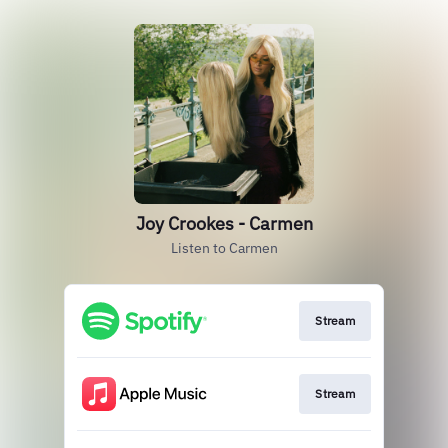
Joy Crookes - Carmen
Listen to Carmen
Stream
Stream